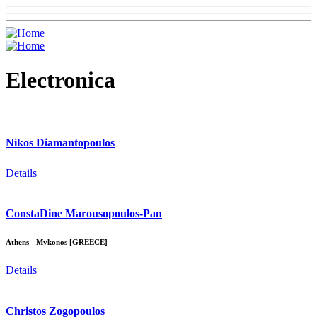
Electronica
Nikos Diamantopoulos
Details
ConstaDine Marousopoulos-Pan
Athens - Mykonos [GREECE]
Details
Christos Zogopoulos