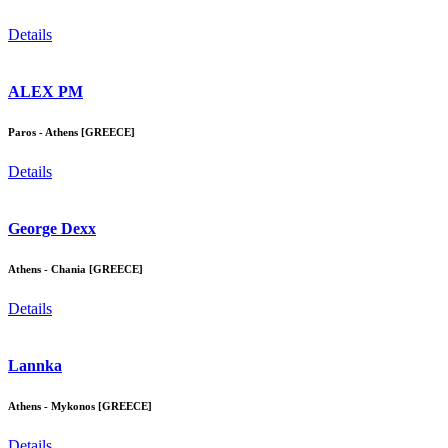
Details
ALEX PM
Paros - Athens [GREECE]
Details
George Dexx
Athens - Chania [GREECE]
Details
Lannka
Athens - Mykonos [GREECE]
Details