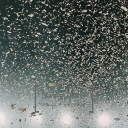
George Dexx
GREECE [Athens - Chania]