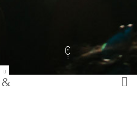
Track Title
PLAY
COVER
TRACK AUTHORS