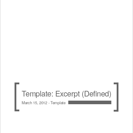
Template: Excerpt (Defined)
March 15, 2012 -
Template