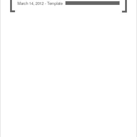
March 14, 2012 -
Template