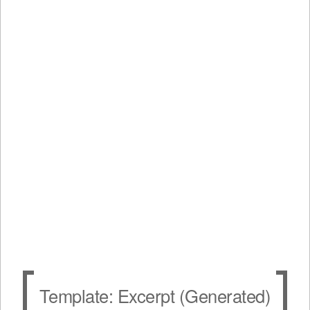
Template: Excerpt (Generated)