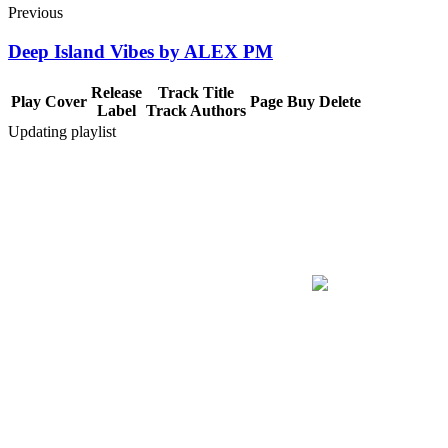
Previous
Deep Island Vibes by ALEX PM
Release
Track Title
Play
Cover
Page
Buy
Delete
Label
Track Authors
Updating playlist