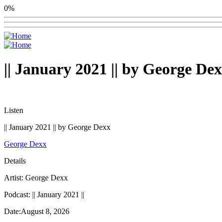
0%
|| January 2021 || by George De
Listen
|| January 2021 || by George Dexx
George Dexx
Details
Artist: George Dexx
Podcast: || January 2021 ||
Date:August 8, 2026