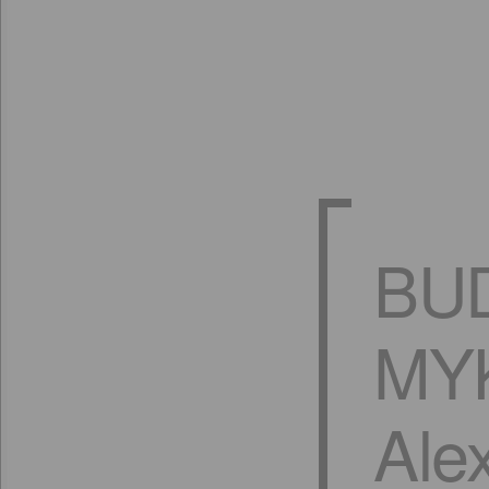
BU
MYK
Ale