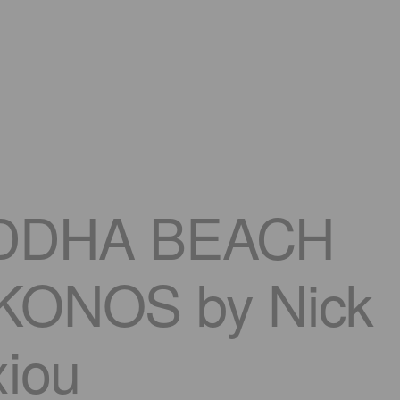
DDHA BEACH
ONOS by Nick
xiou