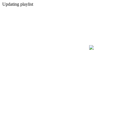
Updating playlist