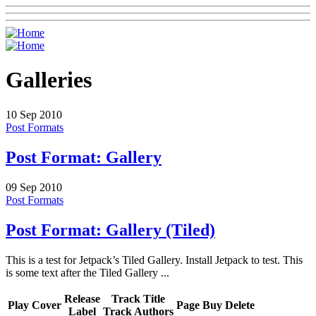
Galleries
10
Sep 2010
Post Formats
Post Format: Gallery
09
Sep 2010
Post Formats
Post Format: Gallery (Tiled)
This is a test for Jetpack’s Tiled Gallery. Install Jetpack to test. This
is some text after the Tiled Gallery ...
Release
Track Title
Play
Cover
Page
Buy
Delete
Label
Track Authors