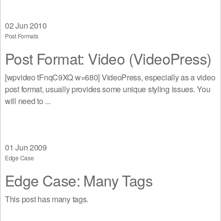
02
Jun 2010
Post Formats
Post Format: Video (VideoPress)
[wpvideo tFnqC9XQ w=680] VideoPress, especially as a video
post format, usually provides some unique styling issues. You
will need to ...
01
Jun 2009
Edge Case
Edge Case: Many Tags
This post has many tags.