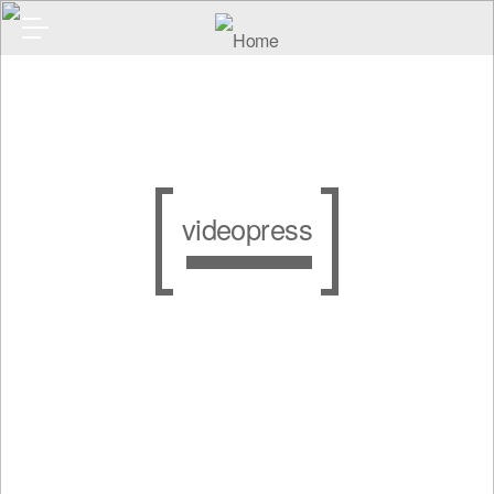
videopress