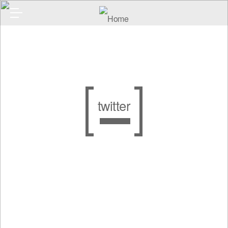
twitter