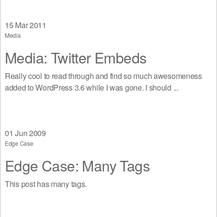
15
Mar 2011
Media
Media: Twitter Embeds
Really cool to read through and find so much awesomeness
added to WordPress 3.6 while I was gone. I should ...
01
Jun 2009
Edge Case
Edge Case: Many Tags
This post has many tags.