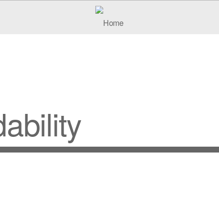
ability