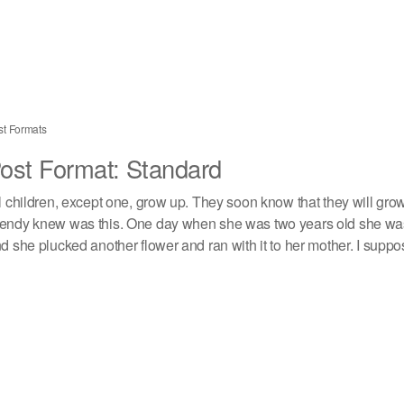
st Formats
ost Format: Standard
l children, except one, grow up. They soon know that they will gro
ndy knew was this. One day when she was two years old she was 
d she plucked another flower and ran with it to her mother. I suppos