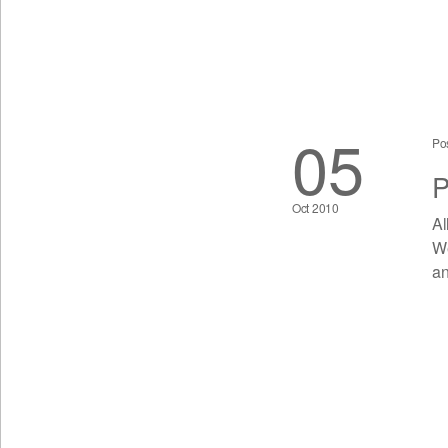
05
Po
P
Oct 2010
Al
We
an