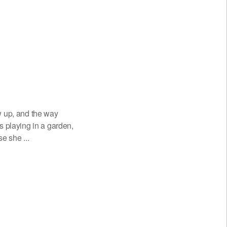
w up, and the way
playing in a garden,
e she ...