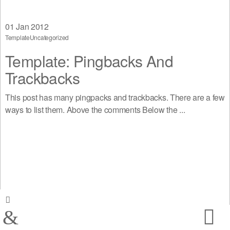
01
Jan 2012
Template
Uncategorized
Template: Pingbacks And
Trackbacks
This post has many pingpacks and trackbacks. There are a few
ways to list them. Above the comments Below the ...