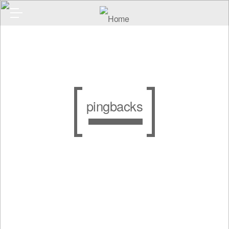
pingbacks