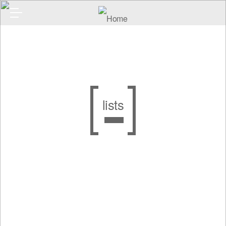
lists