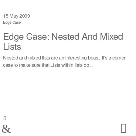
15
May 2009
Edge Case
Edge Case: Nested And Mixed
Lists
Nested and mixed lists are an interesting beast. It’s a corner
case to make sure that Lists within lists do ...