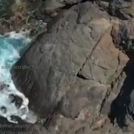
s some text after the
ormat, usually
 or Slim Jetpack plugin