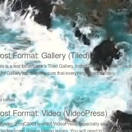
st Formats
ost Format: Gallery (Tiled)
is is a test for Jetpack’s Tiled Gallery. Install Jetpack to test. This i
led Gallery just to make sure that everything spaces nicely.
st Formats
ost Format: Video (VideoPress)
pvideo tFnqC9XQ w=680] VideoPress, especially as a video post f
ovides some unique styling issues. You will need to install Jetpack