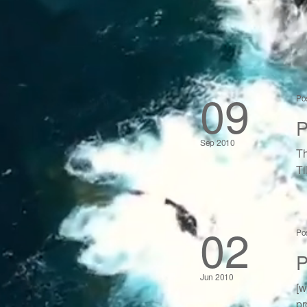
09
Po
P
Sep 2010
Th
Ti
02
Po
P
Jun 2010
[w
pr