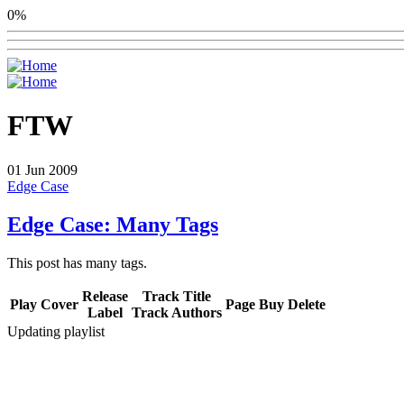
0%
FTW
01
Jun 2009
Edge Case
Edge Case: Many Tags
This post has many tags.
Release
Track Title
Play
Cover
Page
Buy
Delete
Label
Track Authors
Updating playlist