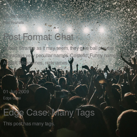
08
Jan 2010
Post Formats
Post Format: Chat
Abbott: Strange as it may seem, they give ball players
nowadays very peculiar names. Costello: Funny names?
Abbott: Nicknames, nicknames. ...
01
Jun 2009
Edge Case
Edge Case: Many Tags
This post has many tags.