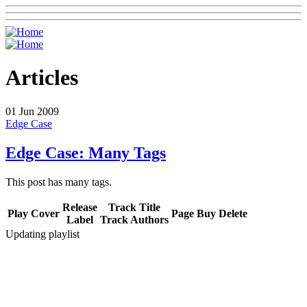
Articles
01
Jun 2009
Edge Case
Edge Case: Many Tags
This post has many tags.
Release
Track Title
Play
Cover
Page
Buy
Delete
Label
Track Authors
Updating playlist