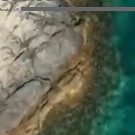
npublished