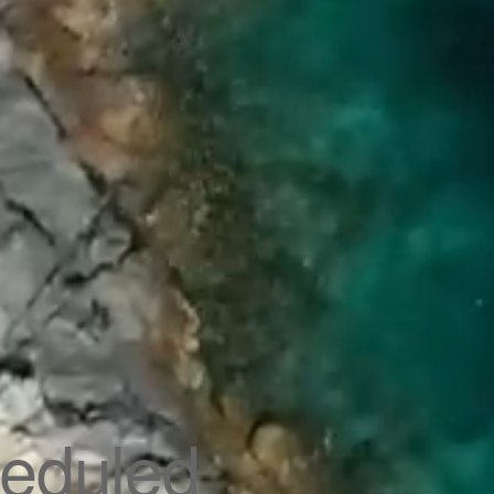
eduled