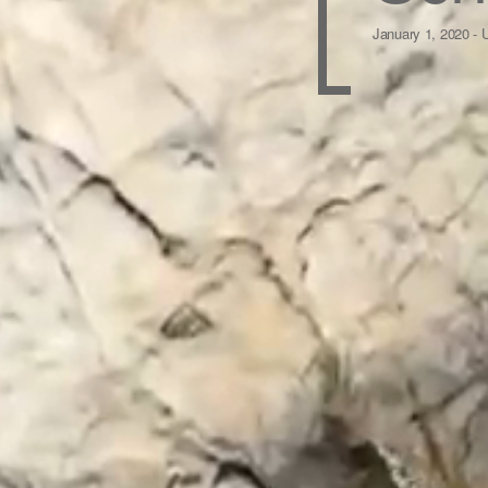
January 1, 2020 -
U