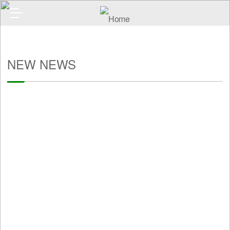
NEW NEWS