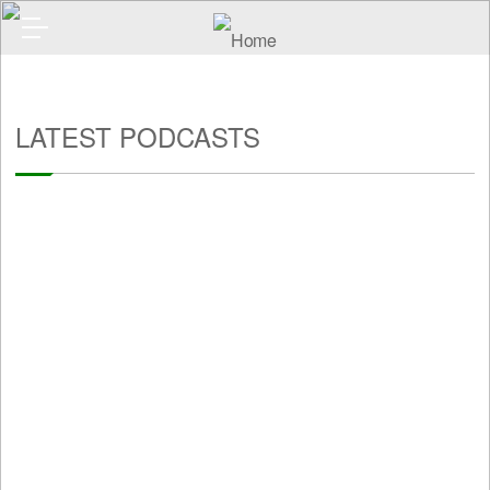
LATEST PODCASTS