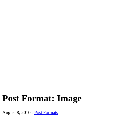
Post Format: Image
August 8, 2010 -
Post Formats