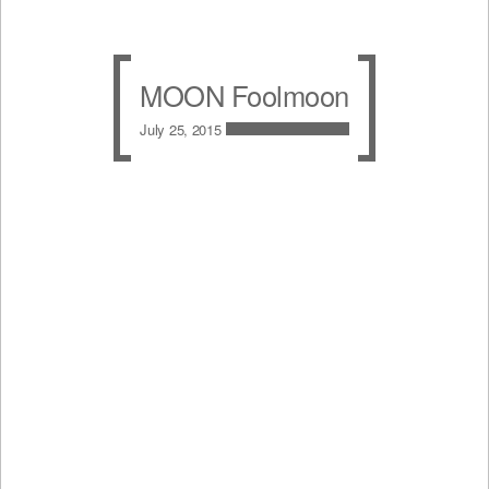
MOON Foolmoon
July 25, 2015