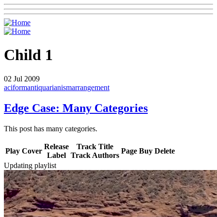
Child 1
02
Jul 2009
aciform
antiquarianism
arrangement
Edge Case: Many Categories
This post has many categories.
Release
Track Title
Play
Cover
Page
Buy
Delete
Label
Track Authors
Updating playlist