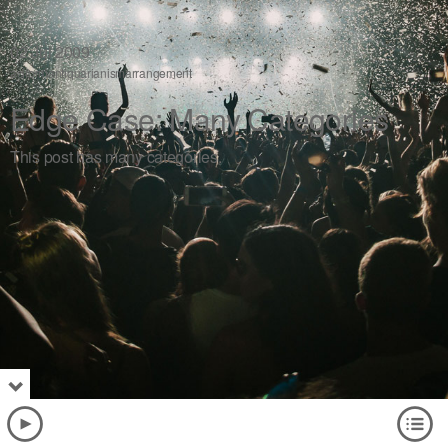
02
Jul 2009
aciform
antiquarianism
arrangement
Edge Case: Many Categories
This post has many categories.