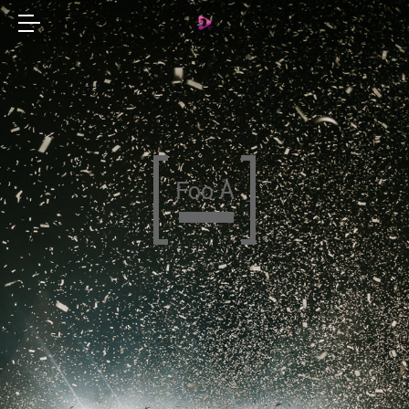
Foo A