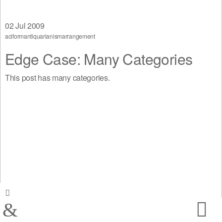
02
Jul 2009
aciform
antiquarianism
arrangement
Edge Case: Many Categories
This post has many categories.