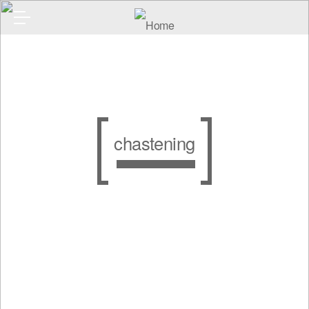
chastening