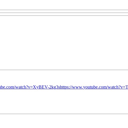
tube.com/watch?v=XyBEV-2kg3s
https://www.youtube.com/watch?v=