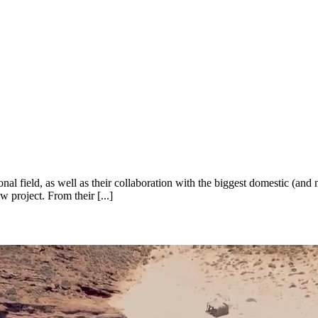
l field, as well as their collaboration with the biggest domestic (and
 project. From their [...]