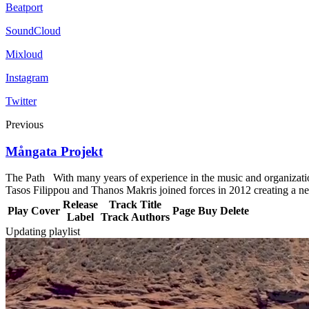
Beatport
SoundCloud
Mixloud
Instagram
Twitter
Previous
Mångata Projekt
The Path With many years of experience in the music and organizationa
Tasos Filippou and Thanos Makris joined forces in 2012 creating a new
Release
Track Title
Play
Cover
Page
Buy
Delete
Label
Track Authors
Updating playlist