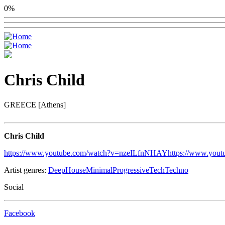
0%
Chris Child
GREECE [Athens]
Chris Child
https://www.youtube.com/watch?v=nzeILfnNHAY
https://www.you
Artist genres:
Deep
House
Minimal
Progressive
Tech
Techno
Social
Facebook