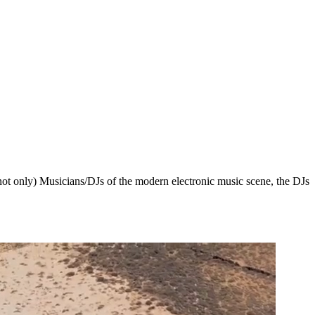
 not only) Musicians/DJs of the modern electronic music scene, the DJs